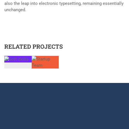
also the leap into electronic typesetting, remaining essentially
unchanged.
RELATED PROJECTS