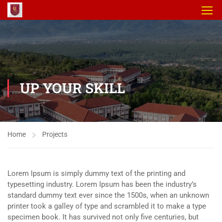
UP YOUR SKILL
Home
Projects
Lorem Ipsum is simply dummy text of the printing and
typesetting industry. Lorem Ipsum has been the industry’s
standard dummy text ever since the 1500s, when an unknown
printer took a galley of type and scrambled it to make a type
specimen book. It has survived not only five centuries, but